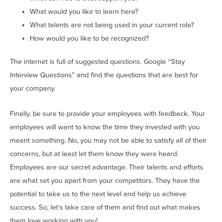
What would you like to learn here?
What talents are not being used in your current role?
How would you like to be recognized?
The internet is full of suggested questions. Google “Stay
Interview Questions” and find the questions that are best for
your company.
Finally, be sure to provide your employees with feedback. Your
employees will want to know the time they invested with you
meant something. No, you may not be able to satisfy all of their
concerns, but at least let them know they were heard.
Employees are our secret advantage. Their talents and efforts
are what set you apart from your competitors. They have the
potential to take us to the next level and help us achieve
success. So, let’s take care of them and find out what makes
them love working with you!