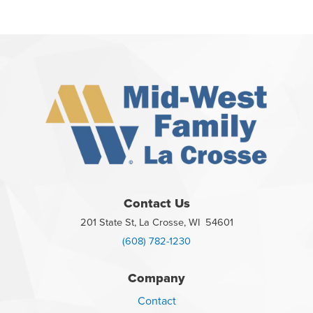
Contact Us
201 State St, La Crosse, WI 54601
(608) 782-1230
Company
Contact