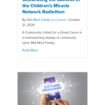
the Children's Miracle
Network Radiothon
By
Mid-West Family La Crosse
/
October
21, 2024
A Community United for a Great Cause In
a heartwarming display of community
spirit, Mid-West Family...
Read More