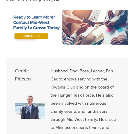
Cedric
Husband, Dad, Boss, Leader, Fan.
Friesen
Cedric enjoys serving with the
Kiwanis Club and on the board of
the Hunger Task Force. He’s also
been involved with numerous
charity events and fundraisers
through Mid-West Family. He’s true
to Minnesota sports teams and