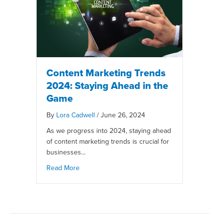
Content Marketing Trends
2024: Staying Ahead in the
Game
By
Lora Cadwell
/
June 26, 2024
As we progress into 2024, staying ahead
of content marketing trends is crucial for
businesses...
Read More