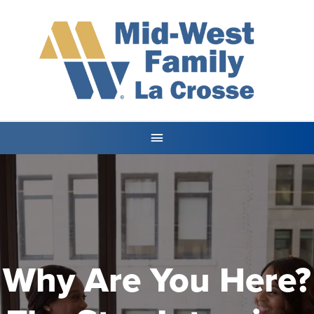
Why Are You Here?