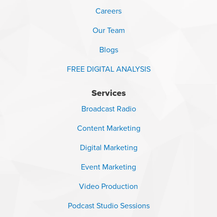
Careers
Our Team
Blogs
FREE DIGITAL ANALYSIS
Services
Broadcast Radio
Content Marketing
Digital Marketing
Event Marketing
Video Production
Podcast Studio Sessions