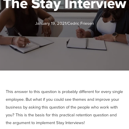
The Stay Interview
January 19, 2021
/
Cedric Friesen
This answer to this question is probably different for every single
employee. But what if you could see themes and improve your
business by asking this question of the people who work with
you? This is the basis for this practical retention question and
the argument to implement Stay Interviews!