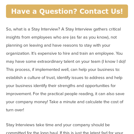
So, what is a Stay Interview? A Stay Interview gathers critical
insights from employees who are (as far as you know), not
planning on leaving and have reasons to stay with your
organization. It’s expensive to hire and train an employee. You
may have some extraordinary talent on your team (I know I do)!
This process, if implemented well, can help your business to:
establish a culture of trust, identify issues to address and help
your business identify their strengths and opportunities for
improvement. For the practical people reading, it can also save
your company money! Take a minute and calculate the cost of
turn over!
Stay Interviews take time and your company should be
committed for the long haul. If this is just the latest fad for your