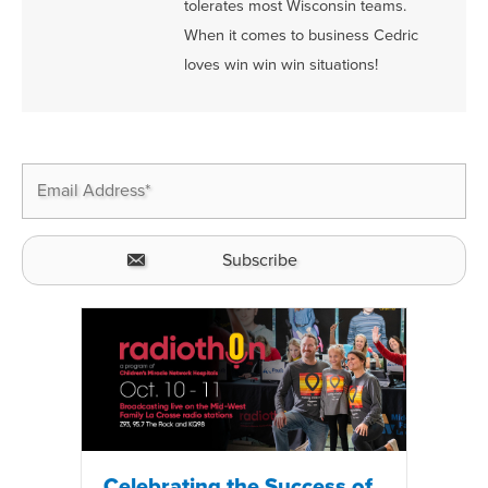
tolerates most Wisconsin teams.
When it comes to business Cedric
loves win win win situations!
Celebrating the Success of