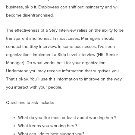
business, skip it. Employees can sniff out insincerity and will
become disenfranchised.
The effectiveness of a Stay Interview relies on the ability to be
transparent and honest. In most cases, Managers should
conduct the Stay Interview. In some businesses, I’ve seen
organizations implement a Skip Level Interview (HR, Senior
Manager). Do what works best for your organization.
Understand you may receive information that surprises you.
That’s okay. You’ll use this information to improve on the way
you interact with your people.
Questions to ask include:
What do you like most or least about working here?
What keeps you working here?
What can I do to best support you?