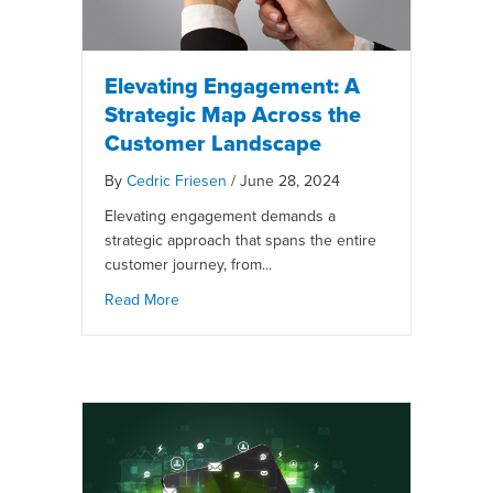
Elevating Engagement: A
Strategic Map Across the
Customer Landscape
By
Cedric Friesen
/
June 28, 2024
Elevating engagement demands a
strategic approach that spans the entire
customer journey, from...
Read More