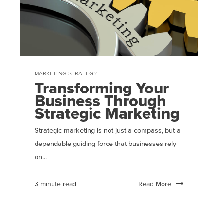
MARKETING STRATEGY
Transforming Your
Business Through
Strategic Marketing
Strategic marketing is not just a compass, but a
dependable guiding force that businesses rely
on...
Read More
3 minute read