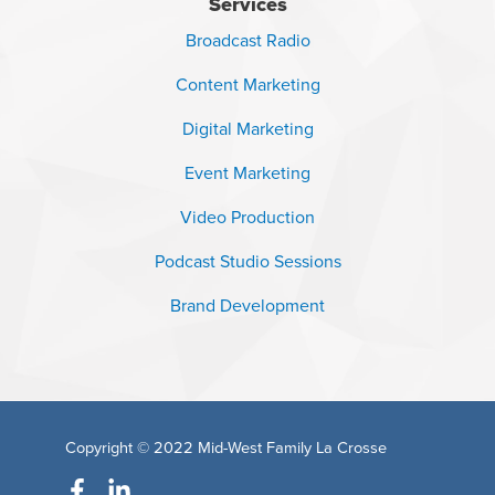
Services
Broadcast Radio
Content Marketing
Digital Marketing
Event Marketing
Video Production
Podcast Studio Sessions
Brand Development
Copyright © 2022
Mid-West Family La Crosse