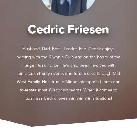
Cedric Friesen
Husband, Dad, Boss, Leader, Fan. Cedric enjoys
serving with the Kiwanis Club and on the board of the
Hunger Task Force. He’s also been involved with
numerous charity events and fundraisers through Mid-
West Family. He’s true to Minnesota sports teams and
tolerates most Wisconsin teams. When it comes to
business Cedric loves win win win situations!