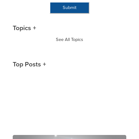
Topics
See All Topics
Top Posts