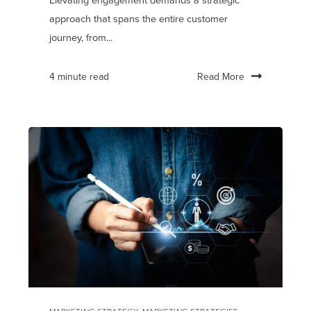
Elevating engagement demands a strategic
approach that spans the entire customer
journey, from...
Read More
4 minute read