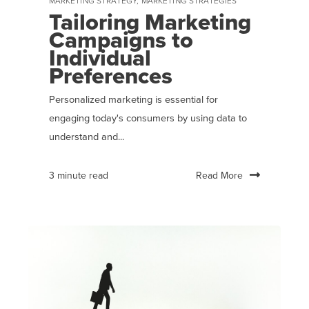
MARKETING STRATEGY
,
MARKETING STRATEGIES
Tailoring Marketing
Campaigns to
Individual
Preferences
Personalized marketing is essential for
engaging today's consumers by using data to
understand and...
Read More
3 minute read