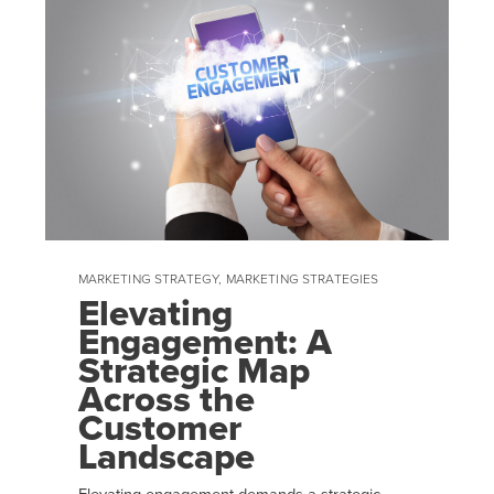
MARKETING STRATEGY
,
MARKETING STRATEGIES
Elevating
Engagement: A
Strategic Map
Across the
Customer
Landscape