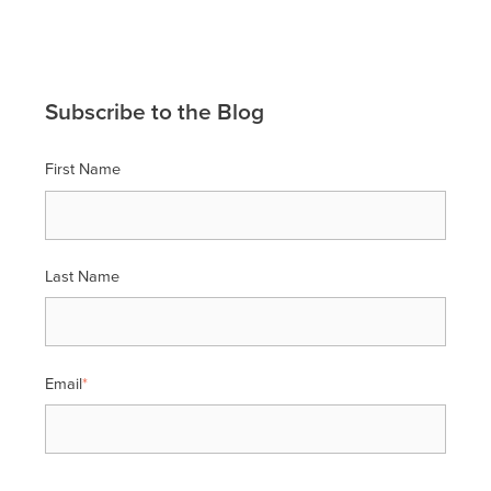
Subscribe to the Blog
First Name
Last Name
Email
*