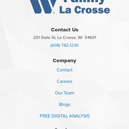
Contact Us
201 State St, La Crosse, WI 54601
(608) 782-1230
Company
Contact
Careers
Our Team
Blogs
FREE DIGITAL ANALYSIS