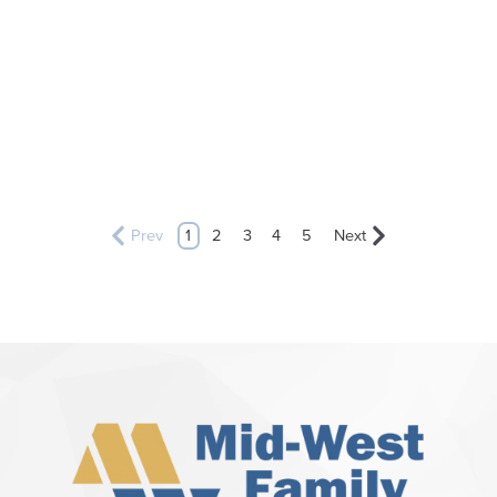
Prev
1
2
3
4
5
Next