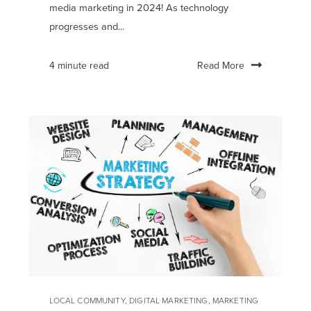
media marketing in 2024! As technology
progresses and...
Read More
4 minute read
LOCAL COMMUNITY
,
DIGITAL MARKETING
,
MARKETING