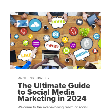
MARKETING STRATEGY
The Ultimate Guide
to Social Media
Marketing in 2024
Welcome to the ever-evolving realm of social