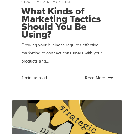
STRATEGY
,
EVENT MARKETING
What Kinds of
Marketing Tactics
Should You Be
Using?
Growing your business requires effective
marketing to connect consumers with your
products and...
Read More
4 minute read