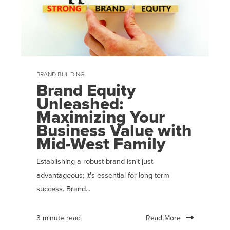
BRAND BUILDING
Brand Equity
Unleashed:
Maximizing Your
Business Value with
Mid-West Family
Establishing a robust brand isn't just
advantageous; it's essential for long-term
success. Brand...
Read More
3 minute read