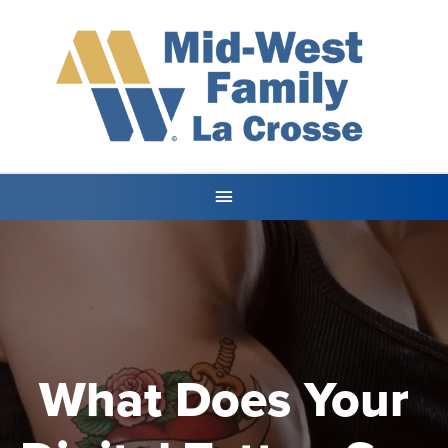
What Does Your