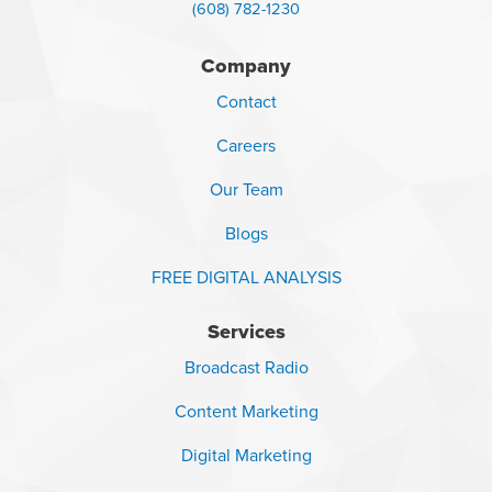
(608) 782-1230
Company
Contact
Careers
Our Team
Blogs
FREE DIGITAL ANALYSIS
Services
Broadcast Radio
Content Marketing
Digital Marketing