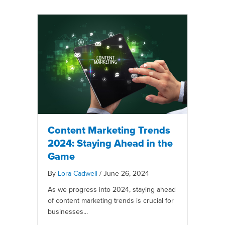
Content Marketing Trends
2024: Staying Ahead in the
Game
By
Lora Cadwell
/
June 26, 2024
As we progress into 2024, staying ahead
of content marketing trends is crucial for
businesses...