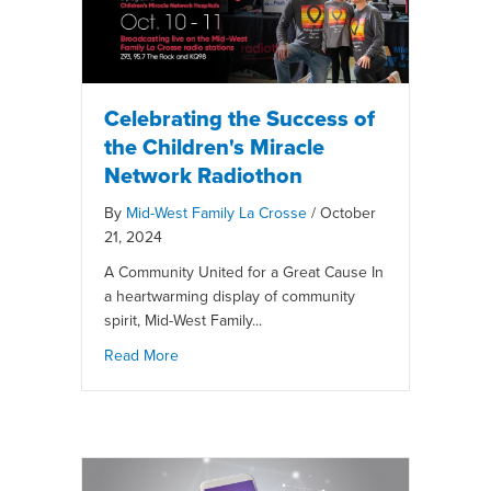
Celebrating the Success of
the Children's Miracle
Network Radiothon
By
Mid-West Family La Crosse
/
October
21, 2024
A Community United for a Great Cause In
a heartwarming display of community
spirit, Mid-West Family...
Read More