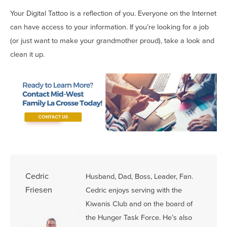
Your Digital Tattoo is a reflection of you. Everyone on the Internet
can have access to your information. If you’re looking for a job
(or just want to make your grandmother proud), take a look and
clean it up.
Cedric
Husband, Dad, Boss, Leader, Fan.
Friesen
Cedric enjoys serving with the
Kiwanis Club and on the board of
the Hunger Task Force. He’s also