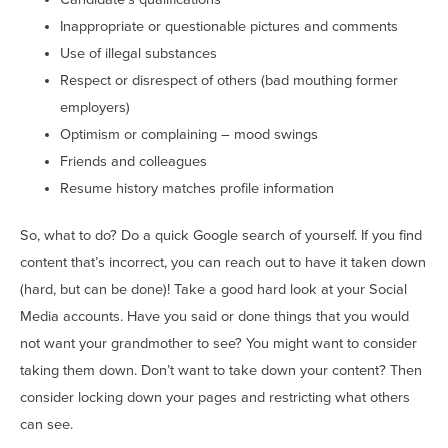
Inappropriate or questionable pictures and comments
Use of illegal substances
Respect or disrespect of others (bad mouthing former
employers)
Optimism or complaining – mood swings
Friends and colleagues
Resume history matches profile information
So, what to do? Do a quick Google search of yourself. If you find
content that’s incorrect, you can reach out to have it taken down
(hard, but can be done)! Take a good hard look at your Social
Media accounts. Have you said or done things that you would
not want your grandmother to see? You might want to consider
taking them down. Don’t want to take down your content? Then
consider locking down your pages and restricting what others
can see.