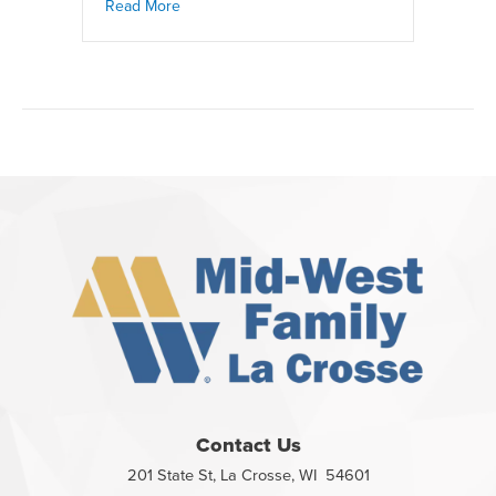
Read More
Contact Us
201 State St, La Crosse, WI 54601