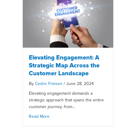
Elevating Engagement: A
Strategic Map Across the
Customer Landscape
By
Cedric Friesen
/
June 28, 2024
Elevating engagement demands a
strategic approach that spans the entire
customer journey, from...
Read More