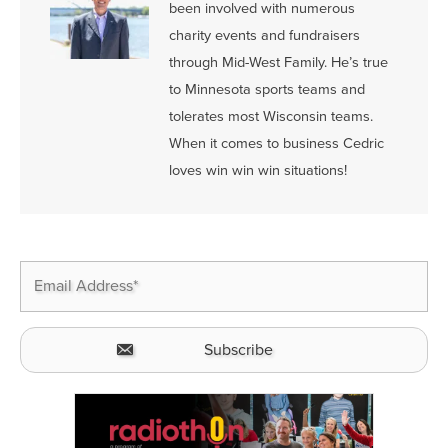
been involved with numerous
charity events and fundraisers
through Mid-West Family. He’s true
to Minnesota sports teams and
tolerates most Wisconsin teams.
When it comes to business Cedric
loves win win win situations!