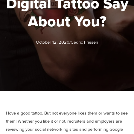
Digital Tattoo Say
About You?
October 12, 2020
/
Cedric Friesen
I love a good tattoo. But not everyone likes them or wants to see
them! Whether you like it or not, recruiters and employers are
reviewing your social networking sites and performing Google