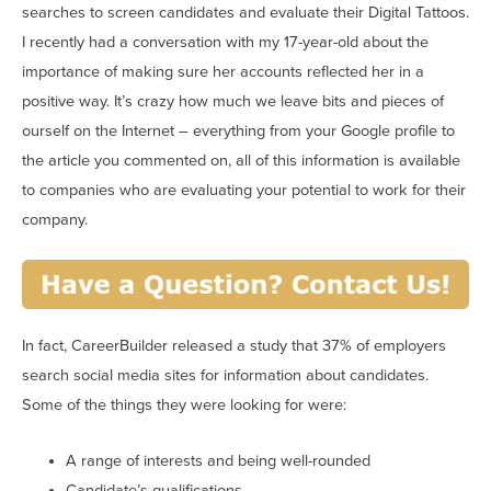
searches to screen candidates and evaluate their Digital Tattoos.
I recently had a conversation with my 17-year-old about the
importance of making sure her accounts reflected her in a
positive way. It’s crazy how much we leave bits and pieces of
ourself on the Internet – everything from your Google profile to
the article you commented on, all of this information is available
to companies who are evaluating your potential to work for their
company.
In fact, CareerBuilder released a study that 37% of employers
search social media sites for information about candidates.
Some of the things they were looking for were:
A range of interests and being well-rounded
Candidate’s qualifications