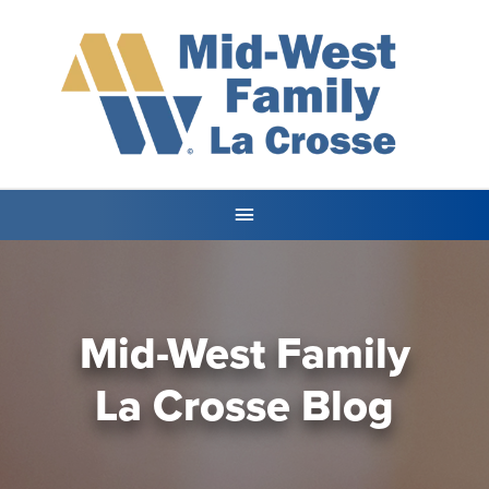
Mid-West Family
La Crosse Blog