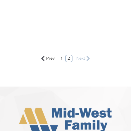
Prev
1
2
Next