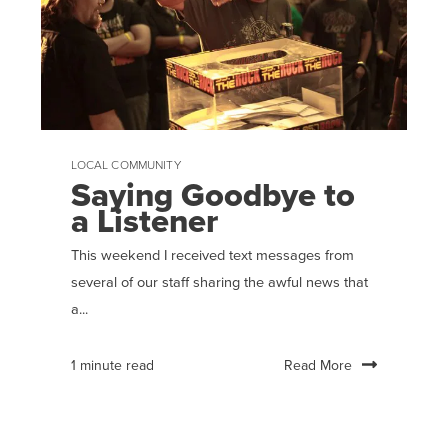
LOCAL COMMUNITY
Saying Goodbye to
a Listener
This weekend I received text messages from
several of our staff sharing the awful news that
a...
Read More
1 minute read