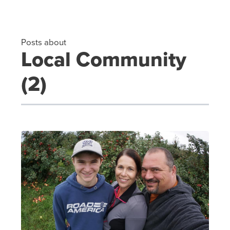
Posts about
Local Community
(2)