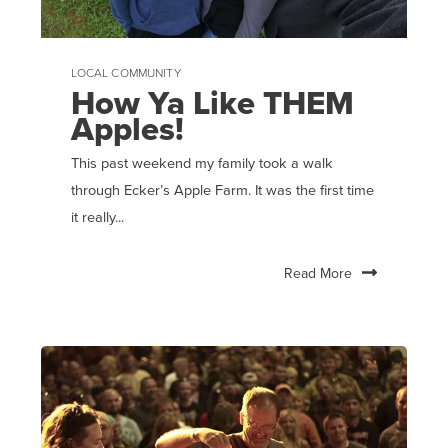
LOCAL COMMUNITY
How Ya Like THEM
Apples!
This past weekend my family took a walk
through Ecker’s Apple Farm. It was the first time
it really...
Read More