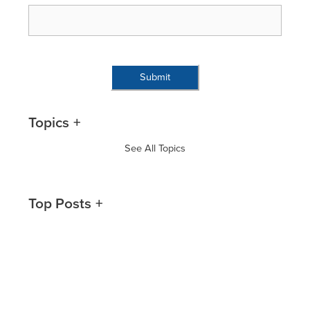
Topics
See All Topics
Top Posts