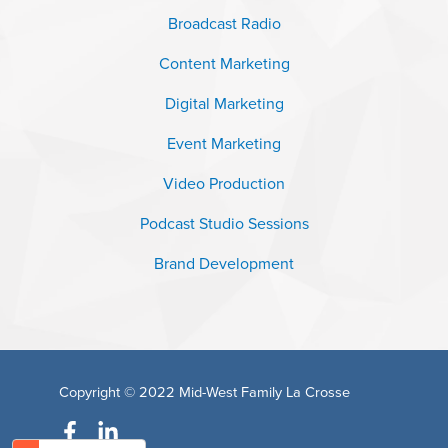
Broadcast Radio
Content Marketing
Digital Marketing
Event Marketing
Video Production
Podcast Studio Sessions
Brand Development
Copyright © 2022
Mid-West Family La Crosse