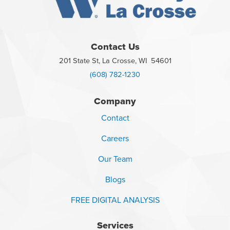
Contact Us
201 State St, La Crosse, WI 54601
(608) 782-1230
Company
Contact
Careers
Our Team
Blogs
FREE DIGITAL ANALYSIS
Services