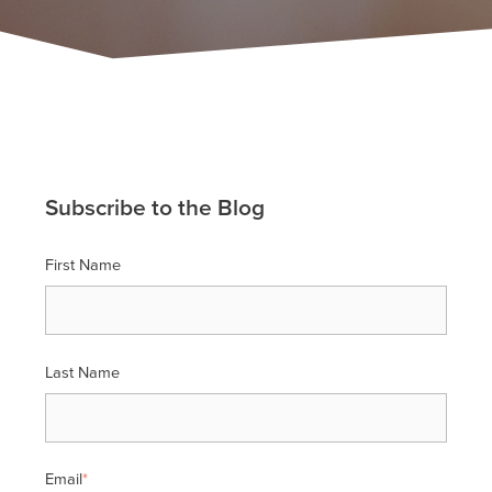
Subscribe to the Blog
First Name
Last Name
Email
*