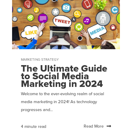
MARKETING STRATEGY
The Ultimate Guide
to Social Media
Marketing in 2024
Welcome to the ever-evolving realm of social
media marketing in 2024! As technology
progresses and...
Read More
4 minute read