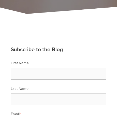
Subscribe to the Blog
First Name
Last Name
Email
*