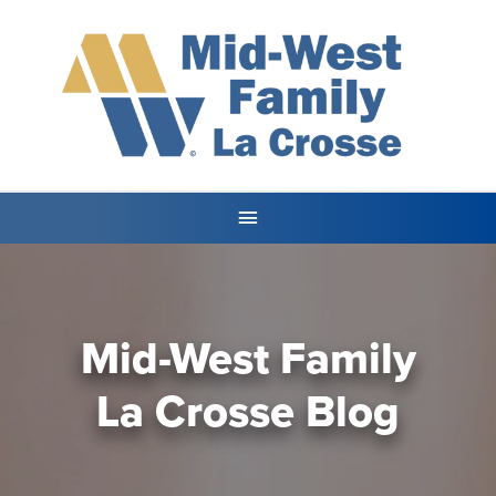
Mid-West Family
La Crosse Blog