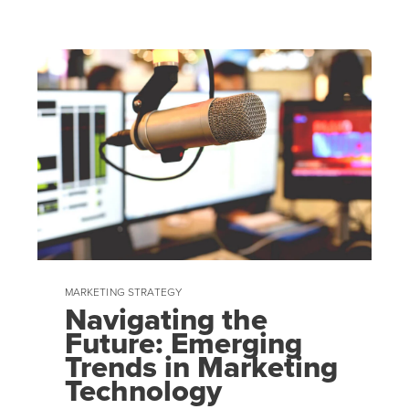
MARKETING STRATEGY
Navigating the
Future: Emerging
Trends in Marketing
Technology