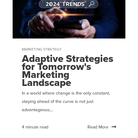
MARKETING STRATEGY
Adaptive Strategies
for Tomorrow's
Marketing
Landscape
In a world where change is the only constant,
staying ahead of the curve is not just
advantageous;...
Read More
4 minute read