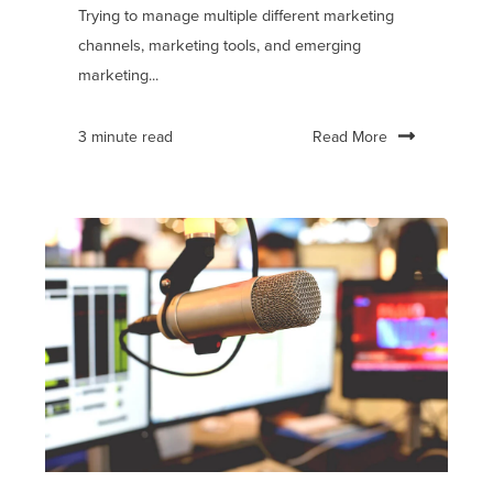
Trying to manage multiple different marketing
channels, marketing tools, and emerging
marketing...
Read More
3 minute read