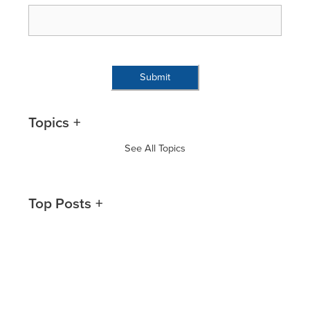
Topics
See All Topics
Top Posts