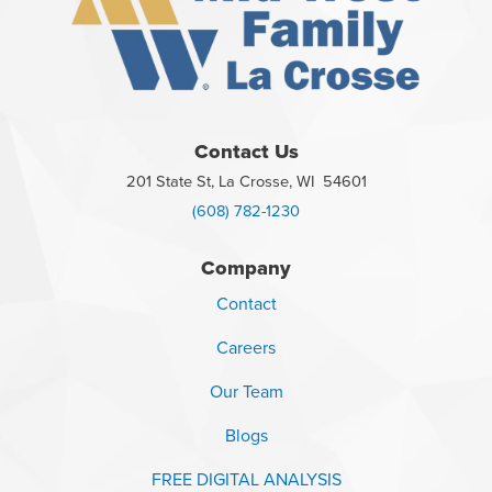
Contact Us
201 State St, La Crosse, WI 54601
(608) 782-1230
Company
Contact
Careers
Our Team
Blogs
FREE DIGITAL ANALYSIS