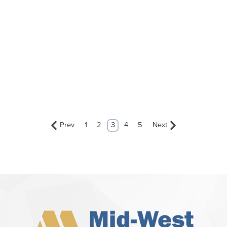
Prev
1
2
3
4
5
Next