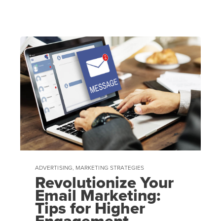
ADVERTISING
,
MARKETING STRATEGIES
Revolutionize Your
Email Marketing:
Tips for Higher