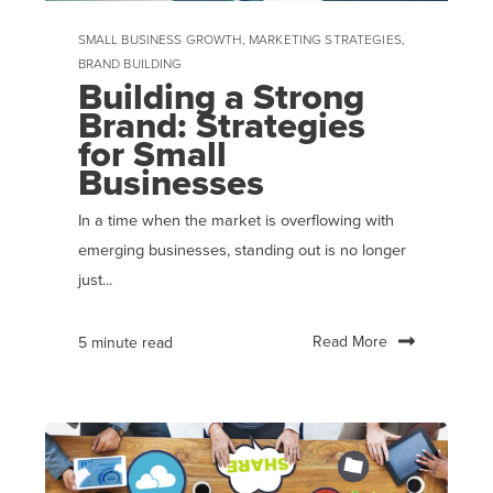
SMALL BUSINESS GROWTH
,
MARKETING STRATEGIES
,
BRAND BUILDING
Building a Strong
Brand: Strategies
for Small
Businesses
In a time when the market is overflowing with
emerging businesses, standing out is no longer
just...
Read More
5 minute read