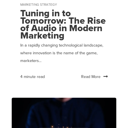
MARKETING STRATEGY
Tuning in to
Tomorrow: The Rise
of Audio in Modern
Marketing
In a rapidly changing technological landscape,
where innovation is the name of the game,
marketers...
Read More
4 minute read