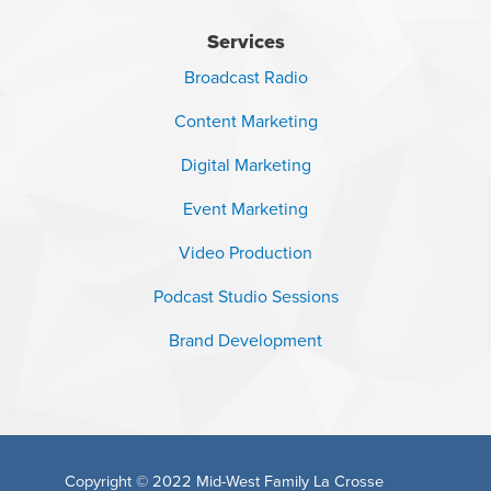
Services
Broadcast Radio
Content Marketing
Digital Marketing
Event Marketing
Video Production
Podcast Studio Sessions
Brand Development
Copyright © 2022
Mid-West Family La Crosse